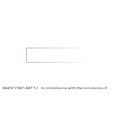
PRIVACY POLICY
Imascono Art S.L.
LET'S TALK!
IMASCONO ART S.L. in compliance with the provisions of
the General Data Protection Regulation (RGPD 2016/679)
and the Law on Personal Data Protection and guarantee of
digital rights (LO 3/2018), informs users of the website